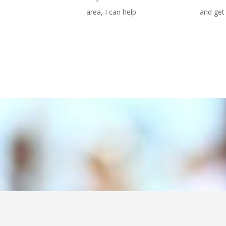
area, I can help.
and get