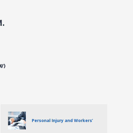
.
W)
Personal Injury and Workers’