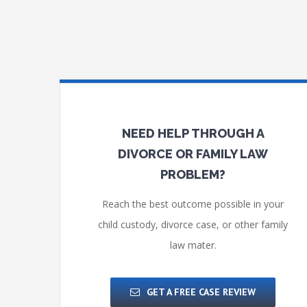
NEED HELP THROUGH A
DIVORCE OR FAMILY LAW
PROBLEM?
Reach the best outcome possible in your
child custody, divorce case, or other family
law mater.
GET A FREE CASE REVIEW