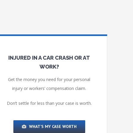
INJURED IN A CAR CRASH OR AT
WORK?
Get the money you need for your personal
injury or workers’ compensation claim.
Don’t settle for less than your case is worth.
WHAT’S MY CASE WORTH