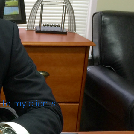
 to my clients