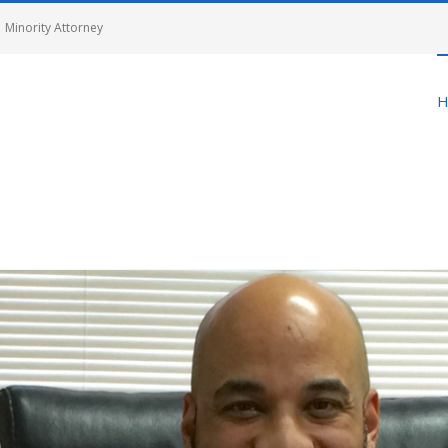
 Minority Attorney
H