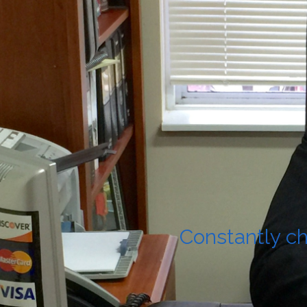
Constantly ch