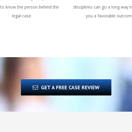
 to know the person behind the
disciplines can go a long way i
legal case.
you a favorable outcom
GET A FREE CASE REVIEW