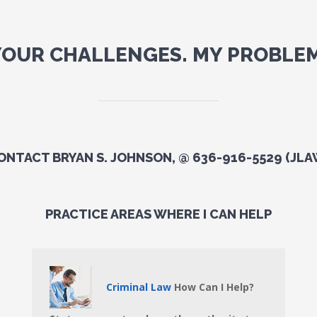
YOUR CHALLENGES. MY PROBLEM
ONTACT BRYAN S. JOHNSON, @ 636-916-5529 (JLA
PRACTICE AREAS WHERE I CAN HELP
Criminal Law
How Can I Help?