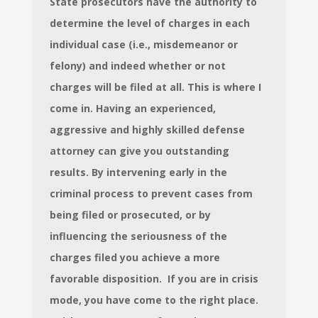
State prosecutors have the authority to
determine the level of charges in each
individual case (i.e., misdemeanor or
felony) and indeed whether or not
charges will be filed at all. This is where I
come in.
Having an experienced,
aggressive and highly skilled defense
attorney can give you outstanding
results. By intervening early in the
criminal process to prevent cases from
being filed or prosecuted, or by
influencing the seriousness of the
charges filed you achieve a more
favorable disposition. If you are in crisis
mode, you have come to the right place.