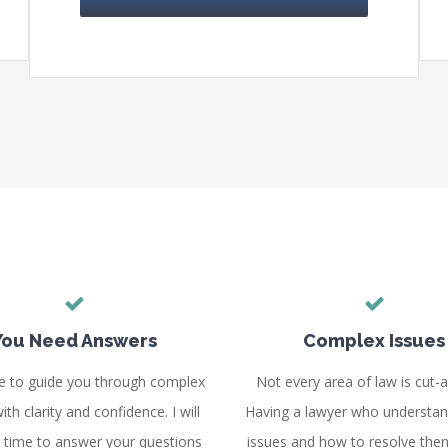
You Need Answers
Complex Issues
e to guide you through complex
Not every area of law is cut-a
ith clarity and confidence. I will
Having a lawyer who understan
e time to answer your questions
issues and how to resolve the