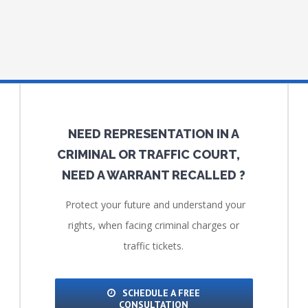
NEED REPRESENTATION IN A
CRIMINAL OR TRAFFIC COURT,
NEED A WARRANT RECALLED ?
Protect your future and understand your
rights, when facing criminal charges or
traffic tickets.
SCHEDULE A FREE
CONSULTATION