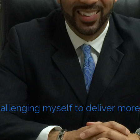
allenging myself to deliver more