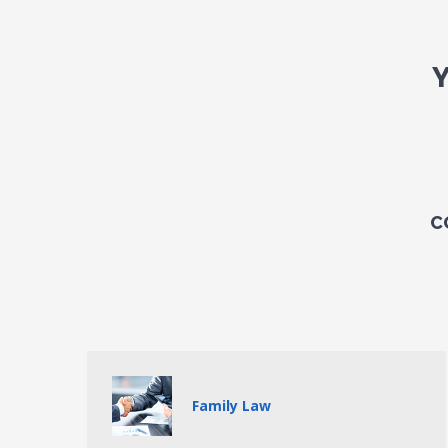
C
Family Law