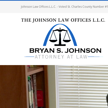
Johnson Law Offices L.L.C. - Voted St. Charles County Number #1