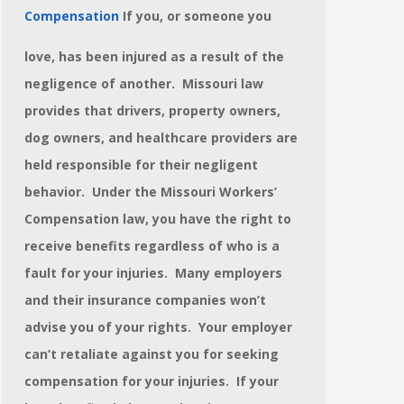
Compensation
If you, or someone you
love, has been injured as a result of the
negligence of another. Missouri law
provides that drivers, property owners,
dog owners, and healthcare providers are
held responsible for their negligent
behavior.
Under the Missouri Workers’
Compensation law, you have the right to
receive benefits regardless of who is a
fault for your injuries. Many employers
and their insurance companies won’t
advise you of your rights. Your employer
can’t retaliate against you for seeking
compensation for your injuries. If your