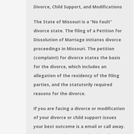
Divorce, Child Support, and Modifications
The State of Missouri is a “No Fault”
divorce state. The filing of a Petition for
Dissolution of Marriage initiates divorce
proceedings in Missouri. The petition
(complaint) for divorce states the basis
for the divorce, which includes an
allegation of the residency of the filing
parties, and the statutorily required
reasons for the divorce.
If you are facing a divorce or modification
of your divorce or child support issues
your best outcome is a email or call away.