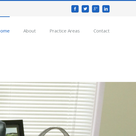
ome
About
Practice Areas
Contact