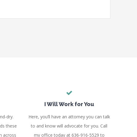
I Will Work for You
nd-dry.
Here, you’ll have an attorney you can talk
ds these
to and know will advocate for you. Call
m across
my office today at 636-916-5529 to