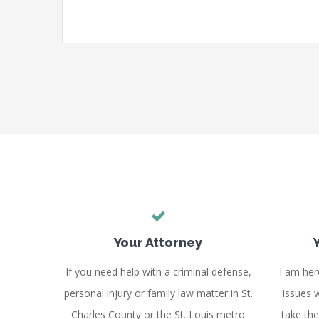
Your Attorney
If you need help with a criminal defense,
I am her
personal injury or family law matter in St.
issues w
Charles County or the St. Louis metro
take th