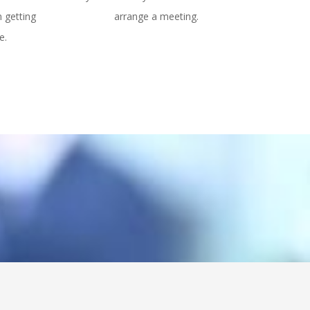
n getting
arrange a meeting.
e.