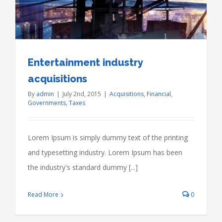
Entertainment industry
acquisitions
By
admin
|
July 2nd, 2015
|
Acquisitions
,
Financial
,
Governments
,
Taxes
Lorem Ipsum is simply dummy text of the printing
and typesetting industry. Lorem Ipsum has been
the industry's standard dummy [...]
Read More
0