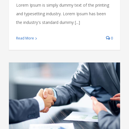
Lorem Ipsum is simply dummy text of the printing
and typesetting industry. Lorem Ipsum has been
the industry's standard dummy [...]
Read More
0