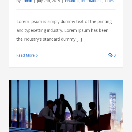
By
admin
|
July 2nd, 2015
|
Financial
,
International
,
Taxes
Lorem Ipsum is simply dummy text of the printing
and typesetting industry. Lorem Ipsum has been
the industry's standard dummy [...]
Read More
0