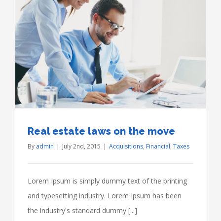
Real estate laws on the move
By
admin
|
July 2nd, 2015
|
Acquisitions
,
Financial
,
Taxes
Lorem Ipsum is simply dummy text of the printing
and typesetting industry. Lorem Ipsum has been
the industry's standard dummy [...]