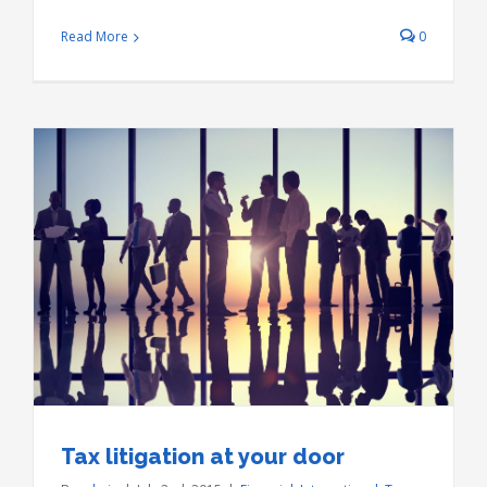
Read More
0
Tax litigation at your door