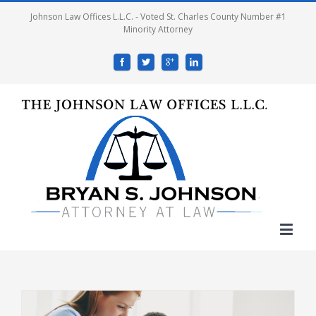
Johnson Law Offices L.L.C. - Voted St. Charles County Number #1
Minority Attorney