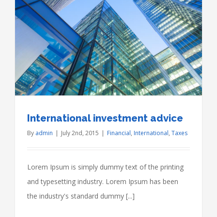
International investment advice
By
admin
|
July 2nd, 2015
|
Financial
,
International
,
Taxes
Lorem Ipsum is simply dummy text of the printing
and typesetting industry. Lorem Ipsum has been
the industry's standard dummy [...]