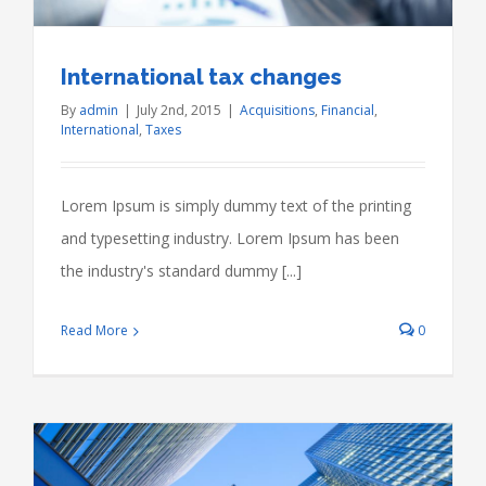
International tax changes
By
admin
|
July 2nd, 2015
|
Acquisitions
,
Financial
,
International
,
Taxes
Lorem Ipsum is simply dummy text of the printing
and typesetting industry. Lorem Ipsum has been
the industry's standard dummy [...]
Read More
0