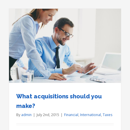
What acquisitions should you
make?
By
admin
|
July 2nd, 2015
|
Financial
,
International
,
Taxes